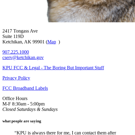
2417 Tongass Ave
Suite 119D
Ketchikan, AK 99901 (
Map
)
907.225.1000
cserv@ketchikan.gov
KPU FCC & Legal - The Boring But Important Stuff
Privacy Policy
FCC Broadband Labels
Office Hours
M-F 8:30am - 5:00pm
Closed Saturdays & Sundays
what people are saying
“KPU is always there for me, I can contact them after