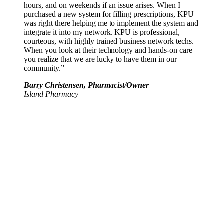
hours, and on weekends if an issue arises. When I
purchased a new system for filling prescriptions, KPU
was right there helping me to implement the system and
integrate it into my network. KPU is professional,
courteous, with highly trained business network techs.
When you look at their technology and hands-on care
you realize that we are lucky to have them in our
community.”
Barry Christensen, Pharmacist/Owner
Island Pharmacy