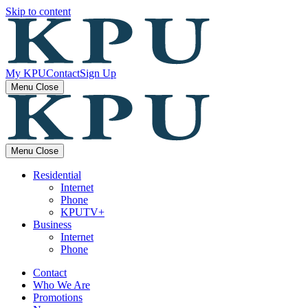
Skip to content
My KPU
Contact
Sign Up
Menu
Close
Menu
Close
Residential
Internet
Phone
KPUTV+
Business
Internet
Phone
Contact
Who We Are
Promotions