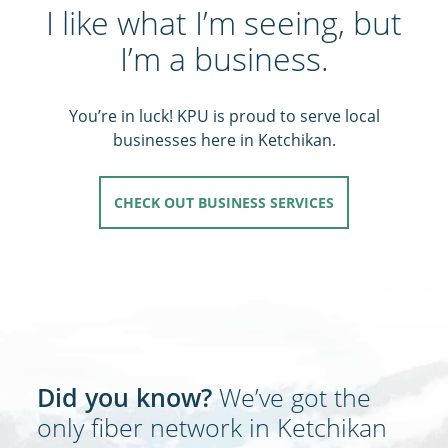
I like what I’m seeing, but
I’m a business.
You’re in luck! KPU is proud to serve local
businesses here in Ketchikan.
CHECK OUT BUSINESS SERVICES
Did you know?
We’ve got the
only fiber network in Ketchikan