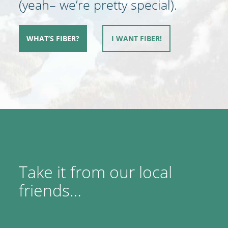
(yeah– we’re pretty special).
WHAT’S FIBER?
I WANT FIBER!
Take it from our local
friends…