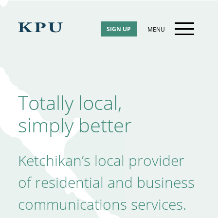
Skip
to
content
SIGN UP
MENU
Totally local,
simply better
Ketchikan’s local provider
of residential and business
communications services.