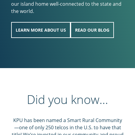
our island home well-connected to the state and
the world.
LEARN MORE ABOUT US
READ OUR BLOG
Did you know…
KPU has been named a Smart Rural Community
—one of only 250 telcos in the U.S. to have that
title! We’re invested in our community and proud