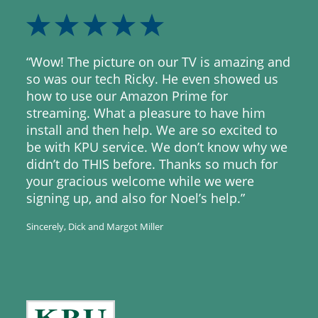
“Wow! The picture on our TV is amazing and
so was our tech Ricky. He even showed us
how to use our Amazon Prime for
streaming. What a pleasure to have him
install and then help. We are so excited to
be with KPU service. We don’t know why we
didn’t do THIS before. Thanks so much for
your gracious welcome while we were
signing up, and also for Noel’s help.”
Sincerely, Dick and Margot Miller