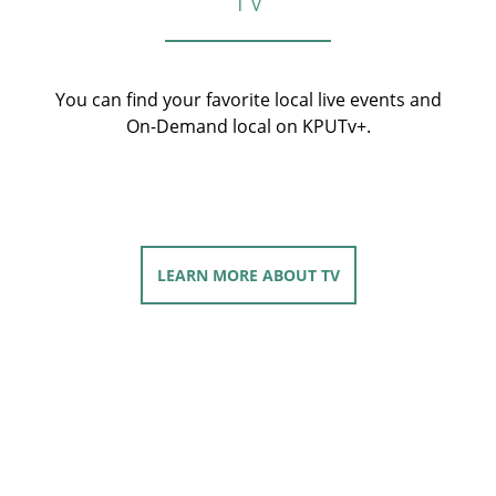
You can find your favorite local live events and
On-Demand local on KPUTv+.
LEARN MORE
ABOUT TV