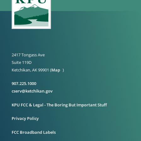
2417 Tongass Ave
Suite 119D
Ketchikan, AK 99901 (
Map
)
907.225.1000
cserv@ketchikan.gov
KPU FCC & Legal - The Boring But Important Stuff
Privacy Policy
FCC Broadband Labels