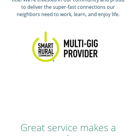
to deliver the super-fast connections our
neighbors need to work, learn, and enjoy life.
Great service makes a