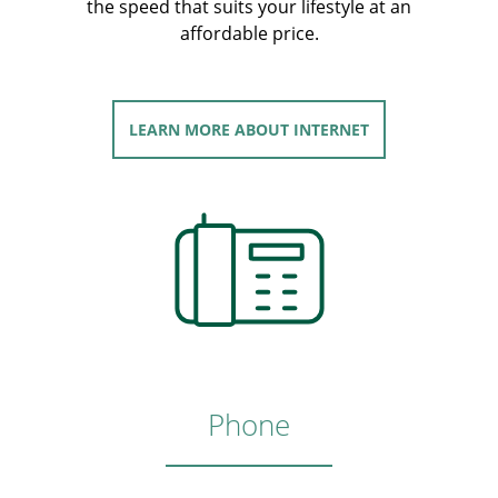
the speed that suits your lifestyle at an
affordable price.
LEARN MORE
ABOUT INTERNET
Phone