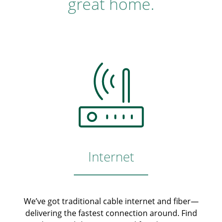
great home.
Internet
We’ve got traditional cable internet and fiber—
delivering the fastest connection around. Find