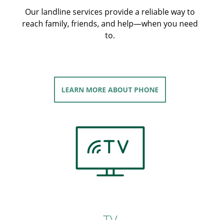
Our landline services provide a reliable way to
reach family, friends, and help—when you need
to.
LEARN MORE
ABOUT PHONE
TV