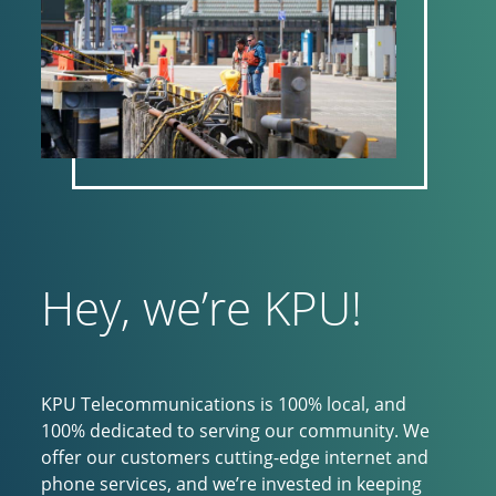
Hey, we’re KPU!
KPU Telecommunications is 100% local, and
100% dedicated to serving our community. We
offer our customers cutting-edge internet and
phone services, and we’re invested in keeping