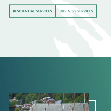
RESIDENTIAL SERVICES
BUSINESS SERVICES